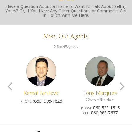
Have a Question About a Home or Want to Talk About Selling
Yours? Or, If You Have Any Other Questions or Comments Get
in Touch With Me Here.
Meet Our Agents
See All Agents
Scroll
S
o
Kemal Tahirovic
Tony Marques
Previous
N
Owner/Broker
7
(860) 995-1826
PHONE
860-523-1515
PHONE
Agents
A
860-883-7637
CELL