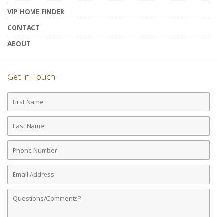
VIP HOME FINDER
CONTACT
ABOUT
Get in Touch
First
Name
Last
Name
Phone
Number
Email
Address
Comments