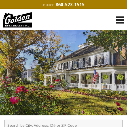
860-523-1515
OFFICE
Enter