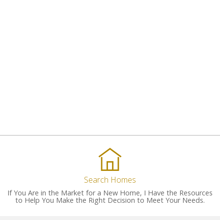
Search Homes
If You Are in the Market for a New Home, I Have the Resources
to Help You Make the Right Decision to Meet Your Needs.