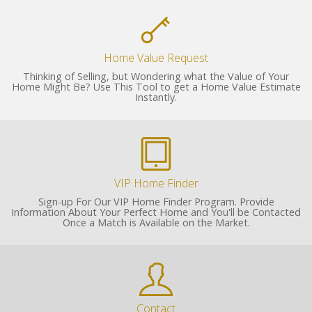
Home Value Request
Thinking of Selling, but Wondering what the Value of Your
Home Might Be? Use This Tool to get a Home Value Estimate
Instantly.
VIP Home Finder
Sign-up For Our VIP Home Finder Program. Provide
Information About Your Perfect Home and You'll be Contacted
Once a Match is Available on the Market.
Contact