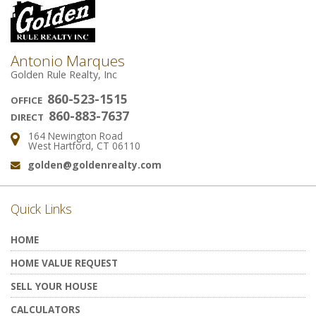
Antonio Marques
Golden Rule Realty, Inc
860-523-1515
OFFICE
860-883-7637
DIRECT
164 Newington Road
Address:
West Hartford, CT 06110
golden@goldenrealty.com
Email:
Quick Links
HOME
HOME VALUE REQUEST
SELL YOUR HOUSE
CALCULATORS