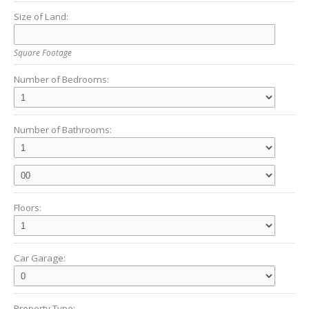
Size of Land:
Square Footage
Number of Bedrooms:
Number of Bathrooms:
Floors:
Car Garage:
Property Type: