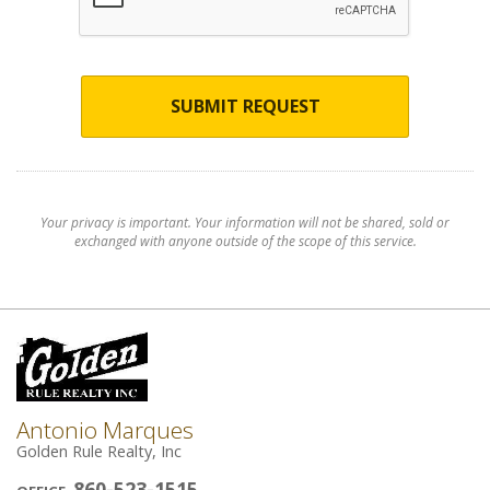
SUBMIT REQUEST
Your privacy is important. Your information will not be shared, sold or
exchanged with anyone outside of the scope of this service.
Antonio Marques
Golden Rule Realty, Inc
860-523-1515