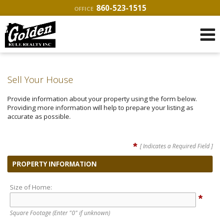
860-523-1515
OFFICE
Sell Your House
Provide information about your property using the form below.
Providing more information will help to prepare your listing as
accurate as possible.
*
[ Indicates a Required Field ]
PROPERTY INFORMATION
Size of Home:
*
Square Footage
(Enter "0" if unknown)