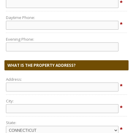
*
Daytime Phone:
*
Evening Phone:
WHAT IS THE PROPERTY ADDRESS?
Address:
*
City:
*
State:
*