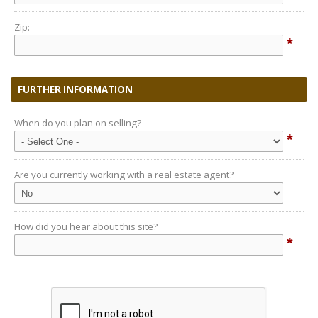
Zip:
*
FURTHER INFORMATION
When do you plan on selling?
*
Are you currently working with a real estate agent?
How did you hear about this site?
*