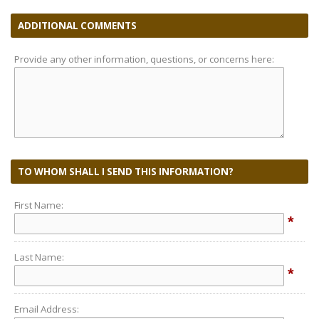
ADDITIONAL COMMENTS
Provide any other information, questions, or concerns here:
TO WHOM SHALL I SEND THIS INFORMATION?
First Name:
*
Last Name:
*
Email Address: