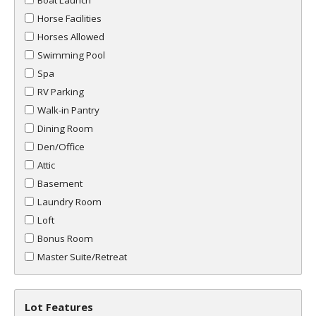
Boat Launch
Horse Facilities
Horses Allowed
Swimming Pool
Spa
RV Parking
Walk-in Pantry
Dining Room
Den/Office
Attic
Basement
Laundry Room
Loft
Bonus Room
Master Suite/Retreat
Lot Features