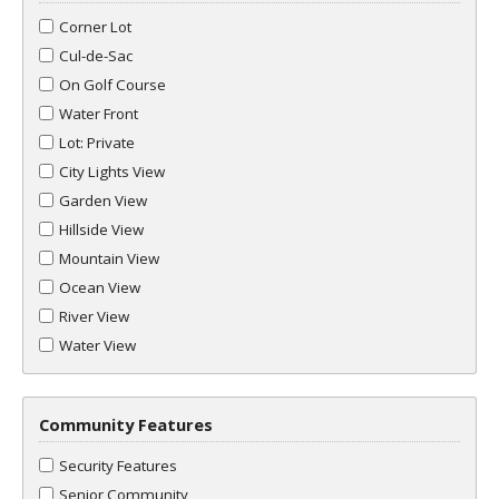
Corner Lot
Cul-de-Sac
On Golf Course
Water Front
Lot: Private
City Lights View
Garden View
Hillside View
Mountain View
Ocean View
River View
Water View
Community Features
Security Features
Senior Community