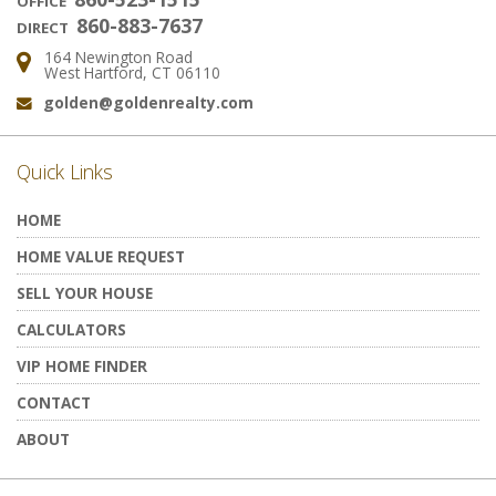
OFFICE
860-883-7637
DIRECT
164 Newington Road
Address:
West Hartford, CT 06110
golden@goldenrealty.com
Email:
Quick Links
HOME
HOME VALUE REQUEST
SELL YOUR HOUSE
CALCULATORS
VIP HOME FINDER
CONTACT
ABOUT