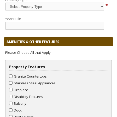
*
Year Built:
AMENITIES & OTHER FEATURES
Please Choose All that Apply
Property Features
Granite Countertops
Stainless Steel Appliances
Fireplace
Disability Features
Balcony
Dock