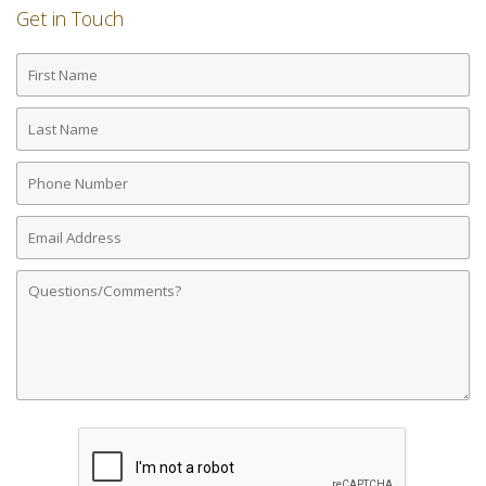
Get in Touch
First
Name
Last
Name
Phone
Number
Email
Address
Comments