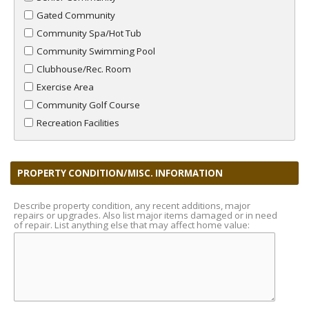
Gated Community
Community Spa/Hot Tub
Community Swimming Pool
Clubhouse/Rec. Room
Exercise Area
Community Golf Course
Recreation Facilities
PROPERTY CONDITION/MISC. INFORMATION
Describe property condition, any recent additions, major
repairs or upgrades. Also list major items damaged or in need
of repair. List anything else that may affect home value: