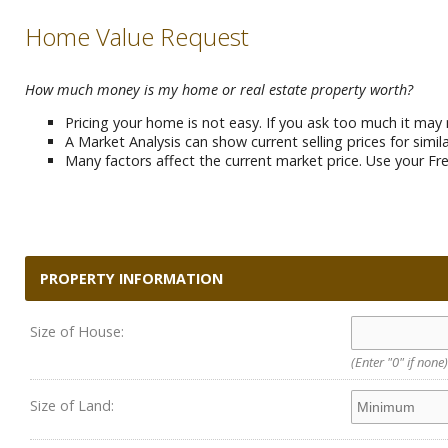
Home Value Request
How much money is my home or real estate property worth?
Pricing your home is not easy. If you ask too much it may 
A Market Analysis can show current selling prices for simi
Many factors affect the current market price. Use your Fre
PROPERTY INFORMATION
Size of House:
(Enter "0" if none)
Size of Land: