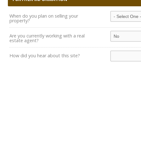
When do you plan on selling your
property?
Are you currently working with a real
estate agent?
How did you hear about this site?