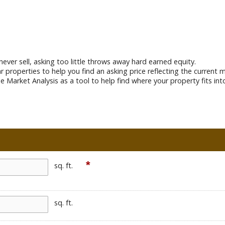
never sell, asking too little throws away hard earned equity.
lar properties to help you find an asking price reflecting the curren
e Market Analysis as a tool to help find where your property fits int
*
sq. ft.
sq. ft.