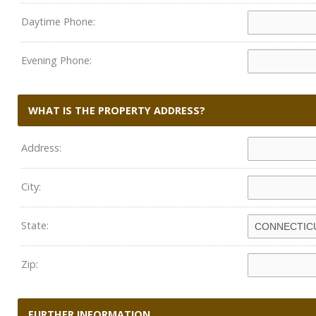
Daytime Phone:
Evening Phone:
WHAT IS THE PROPERTY ADDRESS?
Address:
City:
State:
Zip:
FURTHER INFORMATION