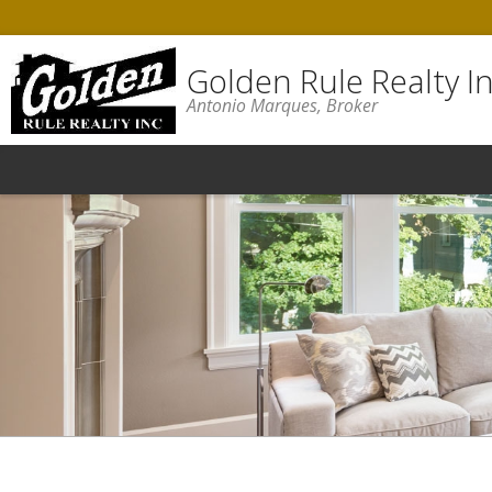
Golden Rule Realty In
Antonio Marques, Broker