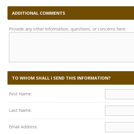
ADDITIONAL COMMENTS
Provide any other information, questions, or concerns here:
TO WHOM SHALL I SEND THIS INFORMATION?
First Name:
Last Name:
Email Address: