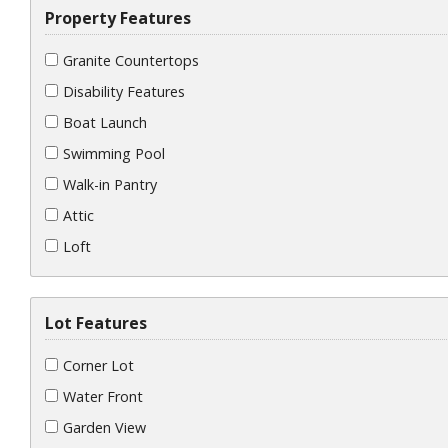
Property Features
Granite Countertops
Disability Features
Boat Launch
Swimming Pool
Walk-in Pantry
Attic
Loft
Lot Features
Corner Lot
Water Front
Garden View