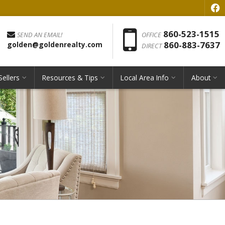
f
Phon
860-523-1515
SEND AN EMAIL!
OFFICE
860-883-7637
golden@goldenrealty.com
DIRECT
Sellers
Resources & Tips
Local Area Info
About