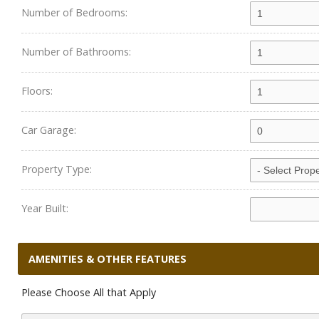
Number of Bedrooms:
Number of Bathrooms:
Floors:
Car Garage:
Property Type:
Year Built:
AMENITIES & OTHER FEATURES
Please Choose All that Apply