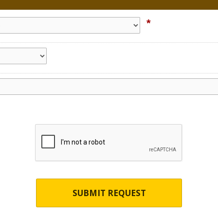
*
SUBMIT REQUEST