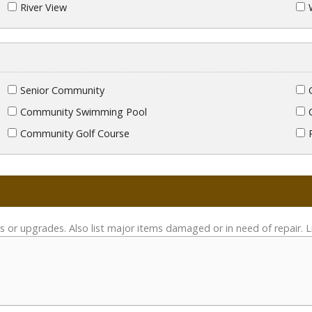
River View
Senior Community
Community Swimming Pool
Community Golf Course
s or upgrades. Also list major items damaged or in need of repair. L