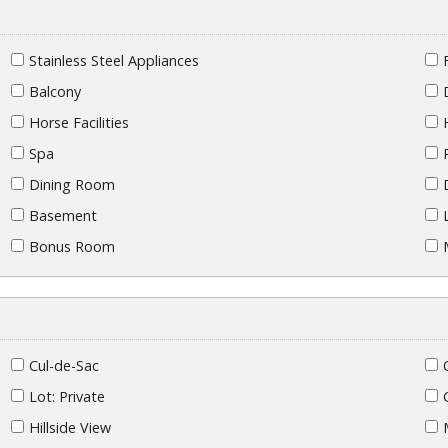
Stainless Steel Appliances
Balcony
Horse Facilities
Spa
Dining Room
Basement
Bonus Room
Cul-de-Sac
Lot: Private
Hillside View