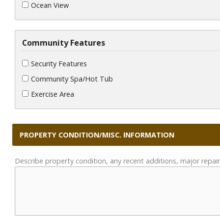
Ocean View
Community Features
Security Features
Community Spa/Hot Tub
Exercise Area
PROPERTY CONDITION/MISC. INFORMATION
Describe property condition, any recent additions, major repair