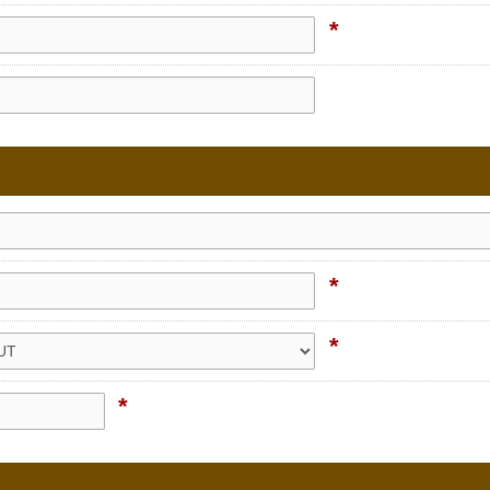
*
*
*
*