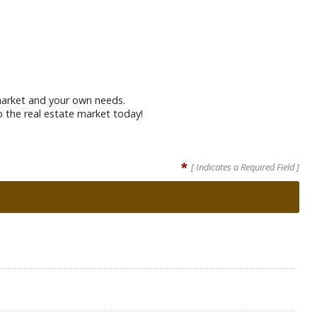
t market and your own needs.
o the real estate market today!
*
[ Indicates a Required Field ]