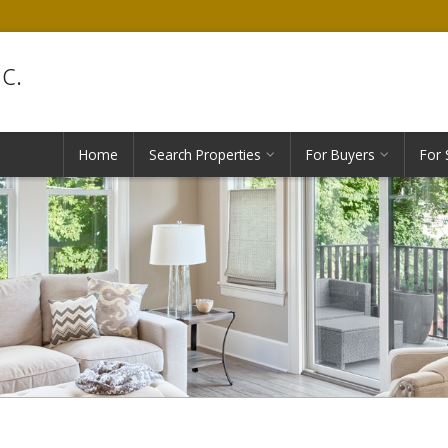
c.
Home
Search Properties
For Buyers
For 