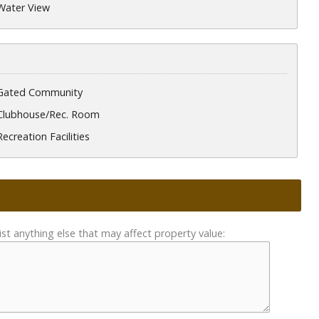
Water View
Gated Community
Clubhouse/Rec. Room
Recreation Facilities
ist anything else that may affect property value: