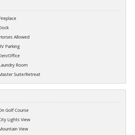
Fireplace
Dock
Horses Allowed
RV Parking
Den/Office
Laundry Room
Master Suite/Retreat
On Golf Course
City Lights View
Mountain View