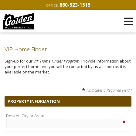
860-523-1515
OFFICE
VIP Home Finder
Sign-up for our
VIP Home Finder Program
. Provide information about
your perfect home and you will be contacted by us as soon as it is
available on the market.
*
[ Indicates a Required Field ]
PROPERTY INFORMATION
Desired City or Area:
*