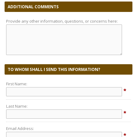
ADDITIONAL COMMENTS
Provide any other information, questions, or concerns here:
TO WHOM SHALL I SEND THIS INFORMATION?
First Name:
*
Last Name:
*
Email Address:
*