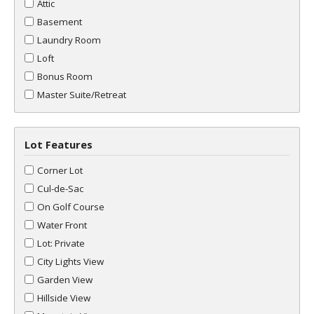
Attic
Basement
Laundry Room
Loft
Bonus Room
Master Suite/Retreat
Lot Features
Corner Lot
Cul-de-Sac
On Golf Course
Water Front
Lot: Private
City Lights View
Garden View
Hillside View