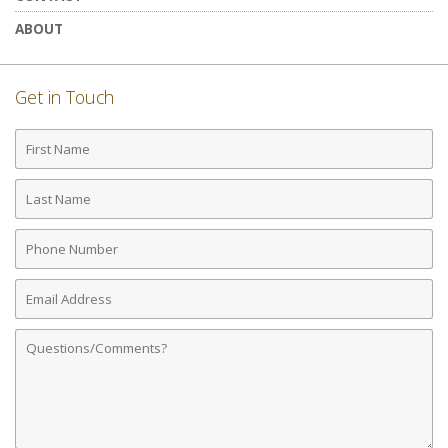
ABOUT
Get in Touch
First
Name
Last
Name
Phone
Number
Email
Address
Comments