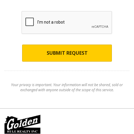
SUBMIT REQUEST
Your privacy is important. Your information will not be shared, sold or
exchanged with anyone outside of the scope of this service.