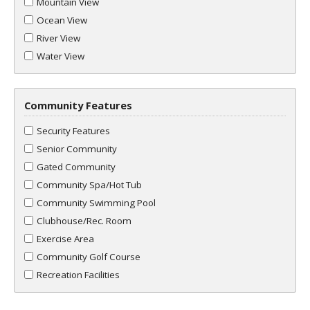
Mountain View
Ocean View
River View
Water View
Community Features
Security Features
Senior Community
Gated Community
Community Spa/Hot Tub
Community Swimming Pool
Clubhouse/Rec. Room
Exercise Area
Community Golf Course
Recreation Facilities