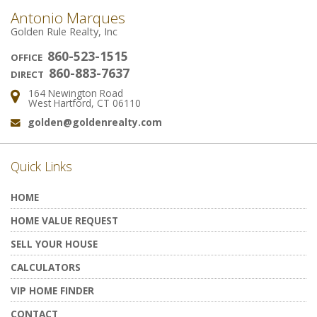
Antonio Marques
Golden Rule Realty, Inc
860-523-1515
OFFICE
860-883-7637
DIRECT
164 Newington Road
Address:
West Hartford, CT 06110
golden@goldenrealty.com
Email:
Quick Links
HOME
HOME VALUE REQUEST
SELL YOUR HOUSE
CALCULATORS
VIP HOME FINDER
CONTACT