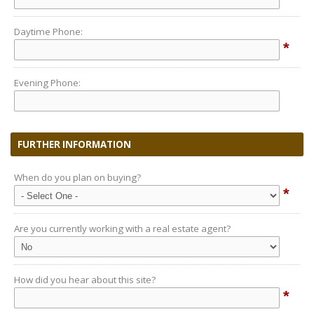
Daytime Phone:
*
Evening Phone:
FURTHER INFORMATION
When do you plan on buying?
*
Are you currently working with a real estate agent?
How did you hear about this site?
*