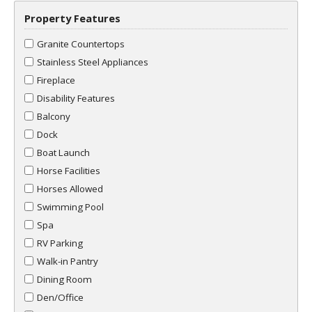
Property Features
Granite Countertops
Stainless Steel Appliances
Fireplace
Disability Features
Balcony
Dock
Boat Launch
Horse Facilities
Horses Allowed
Swimming Pool
Spa
RV Parking
Walk-in Pantry
Dining Room
Den/Office