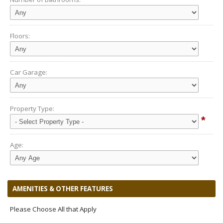
Floors:
Car Garage:
Property Type:
*
Age:
AMENITIES & OTHER FEATURES
Please Choose All that Apply