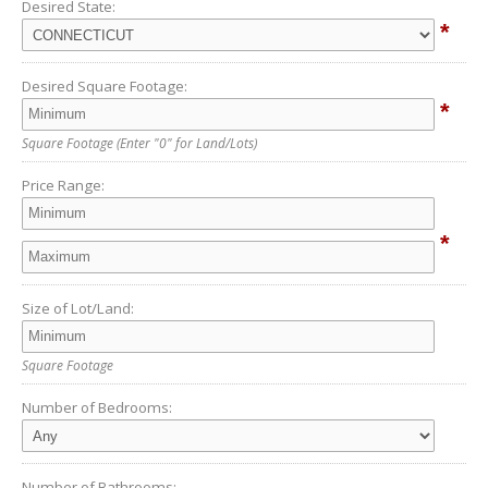
Desired State:
*
Desired Square Footage:
*
Square Footage
(Enter "0" for Land/Lots)
Price Range:
*
Size of Lot/Land:
Square Footage
Number of Bedrooms:
Number of Bathrooms: