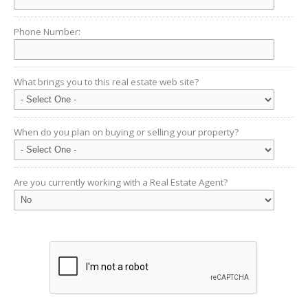
Phone Number:
What brings you to this real estate web site?
When do you plan on buying or selling your property?
Are you currently working with a Real Estate Agent?