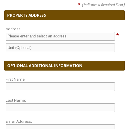
*
[ Indicates a Required Field ]
PROPERTY ADDRESS
Address:
*
OPTIONAL ADDITIONAL INFORMATION
First Name:
Last Name:
Email Address: