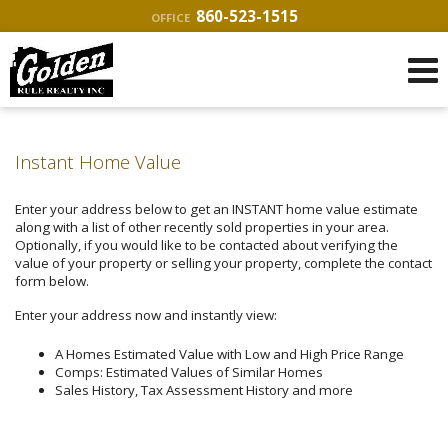
860-523-1515
OFFICE
Instant Home Value
Enter your address below to get an INSTANT home value estimate
along with a list of other recently sold properties in your area.
Optionally, if you would like to be contacted about verifying the
value of your property or selling your property, complete the contact
form below.
Enter your address now and instantly view:
A Homes Estimated Value with Low and High Price Range
Comps: Estimated Values of Similar Homes
Sales History, Tax Assessment History and more