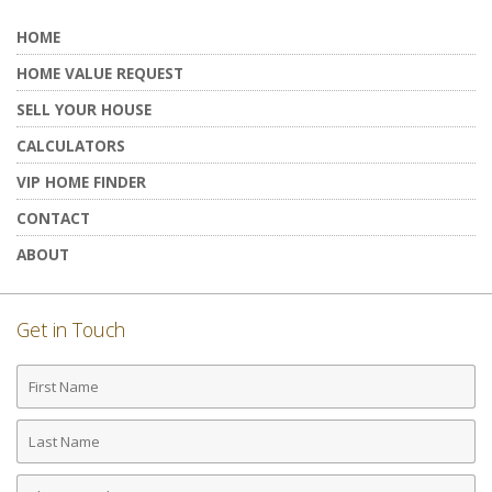
HOME
HOME VALUE REQUEST
SELL YOUR HOUSE
CALCULATORS
VIP HOME FINDER
CONTACT
ABOUT
Get in Touch
First
Name
Last
Name
Phone