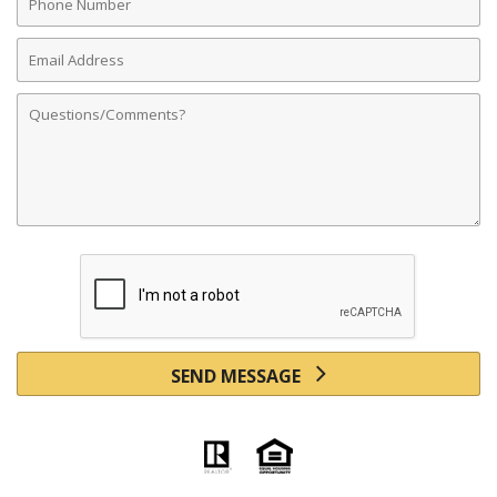
Number
Email
Address
Comments
SEND MESSAGE