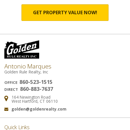
GET PROPERTY VALUE NOW!
Antonio Marques
Golden Rule Realty, Inc
860-523-1515
OFFICE
860-883-7637
DIRECT
164 Newington Road
Address:
West Hartford, CT 06110
golden@goldenrealty.com
Email:
Quick Links